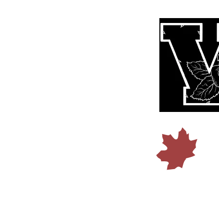
© 2015 b
Founded I