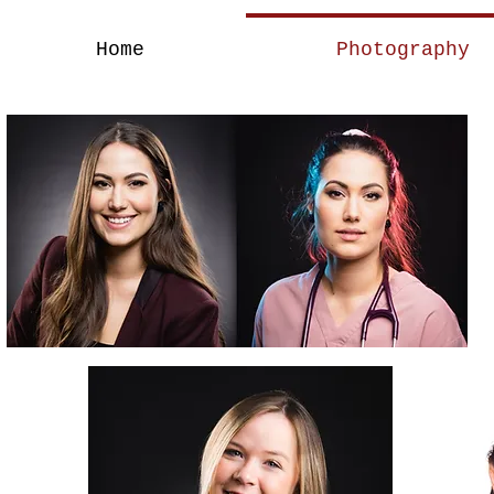
Home
Photography
A Brand Of Stren