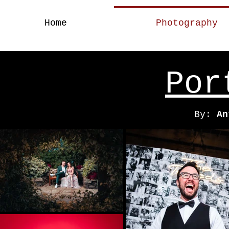
Home
Photography
A Brand Of Stren
Por
By:
An