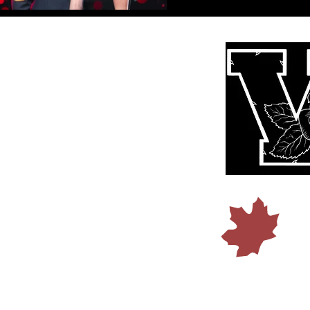
© 2015 b
Founded I